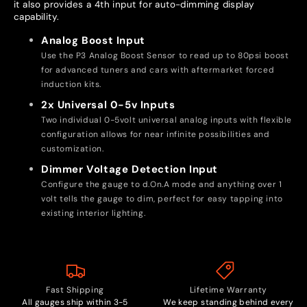
it also provides a 4th input for auto-dimming display
capability.
Analog Boost Input
Use the P3 Analog Boost Sensor to read up to 80psi boost
for advanced tuners and cars with aftermarket forced
induction kits.
2x Universal 0-5v Inputs
Two individual 0-5volt universal analog inputs with flexible
configuration allows for near infinite possibilities and
customization.
Dimmer Voltage Detection Input
Configure the gauge to d.On.A mode and anything over 1
volt tells the gauge to dim, perfect for easy tapping into
existing interior lighting.
Fast Shipping
Lifetime Warranty
All gauges ship within 3-5
We keep standing behind every