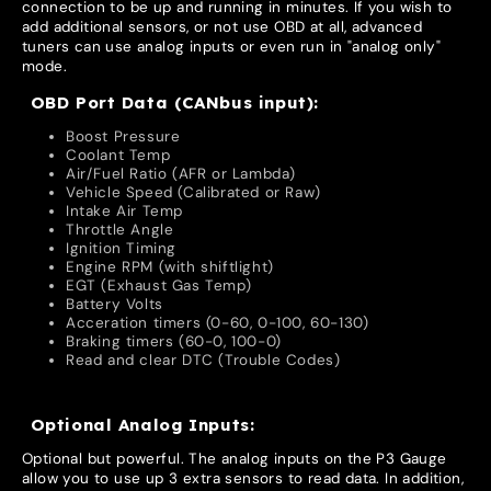
connection to be up and running in minutes. If you wish to
add additional sensors, or not use OBD at all, advanced
tuners can use analog inputs or even run in "analog only"
mode.
OBD Port Data (CANbus input):
Boost Pressure
Coolant Temp
Air/Fuel Ratio (AFR or Lambda)
Vehicle Speed (Calibrated or Raw)
Intake Air Temp
Throttle Angle
Ignition Timing
Engine RPM (with shiftlight)
EGT (Exhaust Gas Temp)
Battery Volts
Acceration timers (0-60, 0-100, 60-130)
Braking timers (60-0, 100-0)
Read and clear DTC (Trouble Codes)
Optional Analog Inputs:
Optional but powerful. The analog inputs on the P3 Gauge
allow you to use up 3 extra sensors to read data. In addition,