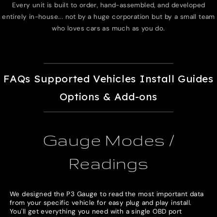
Every unit is built to order, hand-assembled, and developed
entirely in-house... not by a huge corporation but by a small team
who loves cars as much as you do.
FAQs
Supported Vehicles
Install Guides
Options & Add-ons
Gauge Modes /
Readings
We designed the P3 Gauge to read the most important data
from your specific vehicle for easy plug and play install.
You'll get everything you need with a single OBD port