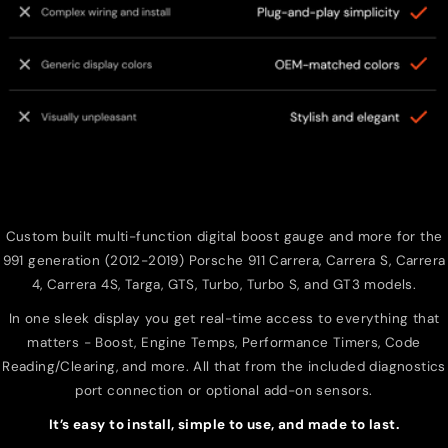
Custom built multi-function digital boost gauge and more for the
991 generation (2012-2019) Porsche 911 Carrera, Carrera S, Carrera
4, Carrera 4S, Targa, GTS, Turbo, Turbo S, and GT3 models.
In one sleek display you get real-time access to everything that
matters - Boost, Engine Temps, Performance Timers, Code
Reading/Clearing, and more. All that from the included diagnostics
port connection or optional add-on sensors.
It’s easy to install, simple to use, and made to last.