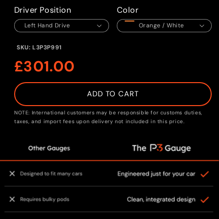
1
in
Driver Position
Color
modal
SKU:
L3P3P991
Regular
£301.00
price
ADD TO CART
NOTE: International customers may be responsible for customs duties,
taxes, and import fees upon delivery not included in this price.