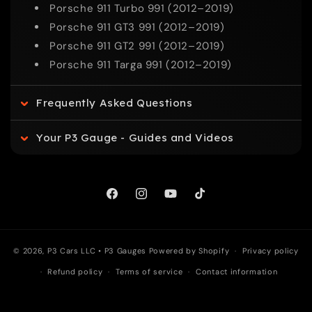
p
Porsche 911 Turbo 991 (2012–2019)
Porsche 911 GT3 991 (2012–2019)
s
Porsche 911 GT2 991 (2012–2019)
Porsche 911 Targa 991 (2012–2019)
i
Frequently Asked Questions
b
l
Your P3 Gauge - Guides and Videos
e
Facebook
Instagram
YouTube
TikTok
c
o
© 2026, P3 Cars LLC •
P3 Gauges
Powered by Shopify
Privacy policy
n
Refund policy
Terms of service
Contact information
t