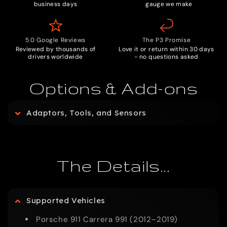
business days
gauge we make
5.0 Google Reviews
The P3 Promise
Reviewed by thousands of
Love it or return within 30 days
drivers worldwide
- no questions asked
Options & Add-ons
C
Adaptors, Tools, and Sensors
o
l
The Details...
l
Supported Vehicles
a
Porsche 911 Carrera 991 (2012–2019)